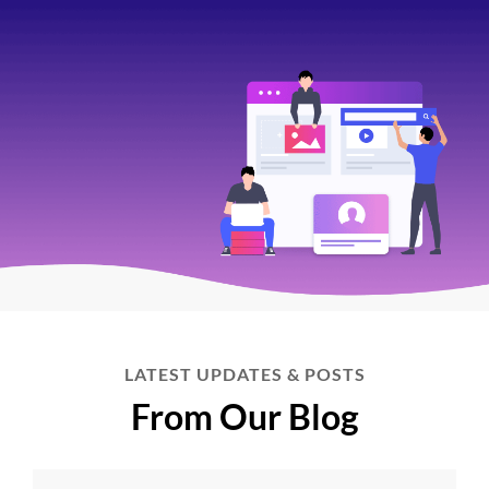
LATEST UPDATES & POSTS
From Our Blog