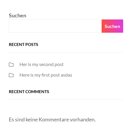
Suchen
Suchen
RECENT POSTS
Her is my second post
Here is my first post asdas
RECENT COMMENTS
Es sind keine Kommentare vorhanden.