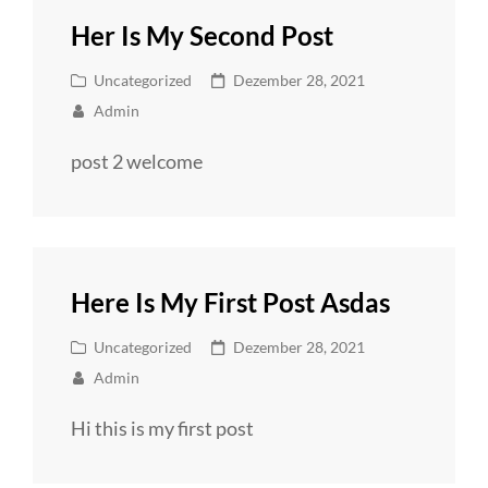
Her Is My Second Post
Cat
Posted
Uncategorized
Dezember 28, 2021
Links
on
Admin
post 2 welcome
Here Is My First Post Asdas
Cat
Posted
Uncategorized
Dezember 28, 2021
Links
on
Admin
Hi this is my first post